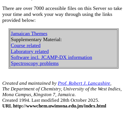
There are over 7000 accessible files on this Server so take
your time and work your way through using the links
provided below:
Jamaican Themes
Supplementary Material:
Course related
Laboratory related
Software incl. JCAMP-DX information
Spectroscopy problems
Created and maintained by
Prof. Robert J. Lancashire
,
The Department of Chemistry, University of the West Indies,
Mona Campus, Kingston 7, Jamaica.
Created 1994. Last modified 28th October 2025.
URL http://wwwchem.uwimona.edu.jm/index.html