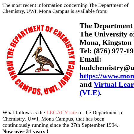
The most recent information concerning The Department of
Chemistry, UWI, Mona Campus is available from:
The Department 
The University o
Mona, Kingston 
Tel: (876) 977-1
Email:
hodchemistry@u
https://www.mon
and
Virtual Lea
(VLE)
.
What follows is the
LEGACY site
of the Department of
Chemistry, UWI, Mona Campus, that has been
continuously running since the 27th September 1994.
Now over 31 years !