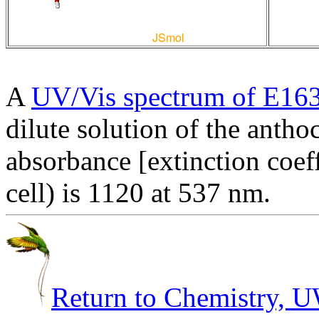
A
UV/Vis spectrum of E16
dilute solution of the anth
absorbance [extinction coef
cell) is 1120 at 537 nm.
Return to Chemistry,