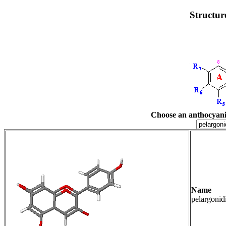
Structur
Choose an anthocyani
Name R3
pelargoni