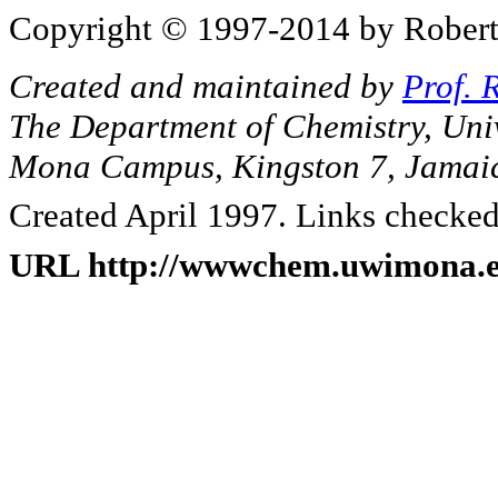
Copyright © 1997-2014 by Robert J
Created and maintained by
Prof. 
The Department of Chemistry, Unive
Mona Campus, Kingston 7, Jamai
Created April 1997. Links checked
URL http://wwwchem.uwimona.ed